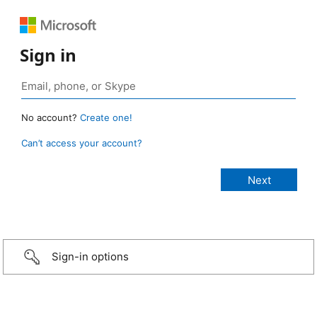
Sign in
No account?
Create one!
Can’t access your account?
Sign-in options