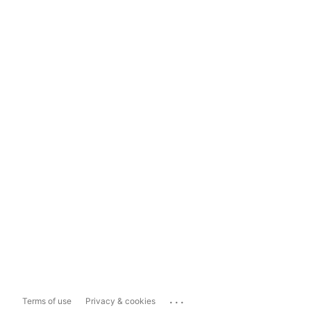
...
Terms of use
Privacy & cookies