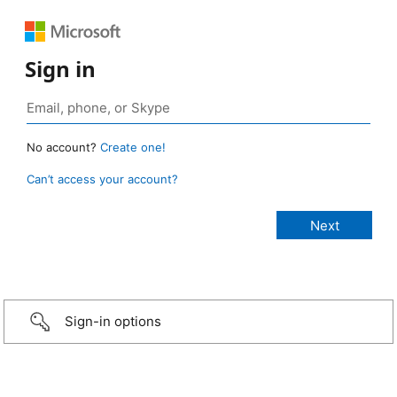
Sign in
No account?
Create one!
Can’t access your account?
Sign-in options