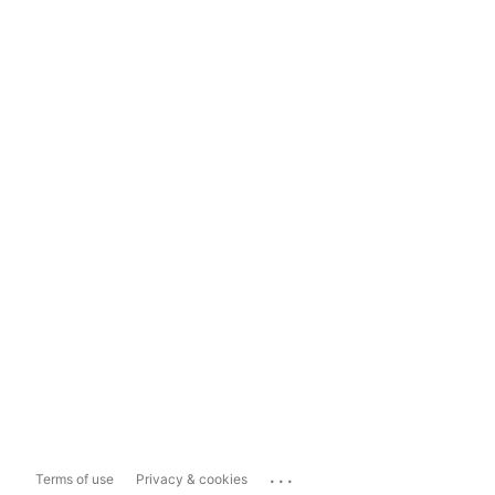
...
Terms of use
Privacy & cookies