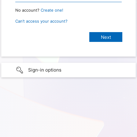
No account?
Create one!
Can’t access your account?
Sign-in options