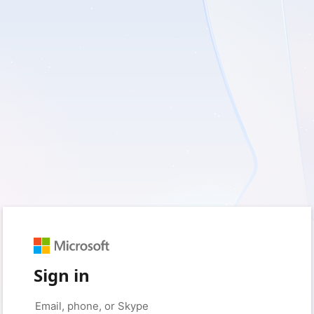
Sign in