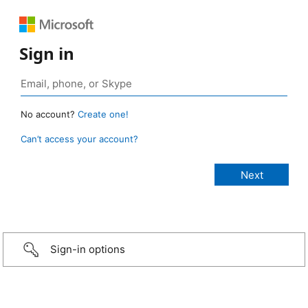
Sign in
No account?
Create one!
Can’t access your account?
Sign-in options