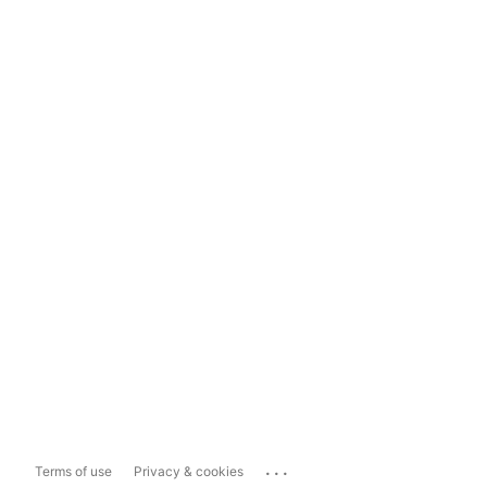
...
Terms of use
Privacy & cookies