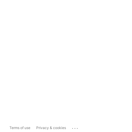
...
Terms of use
Privacy & cookies