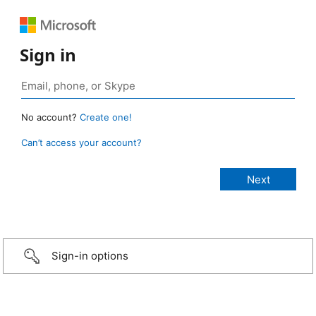
Sign in
No account?
Create one!
Can’t access your account?
Sign-in options