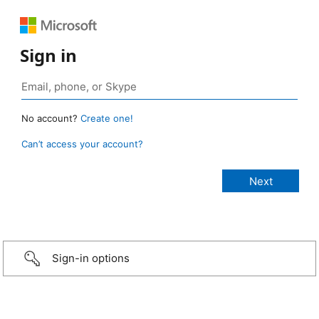
Sign in
No account?
Create one!
Can’t access your account?
Sign-in options