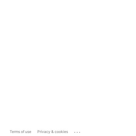
...
Terms of use
Privacy & cookies