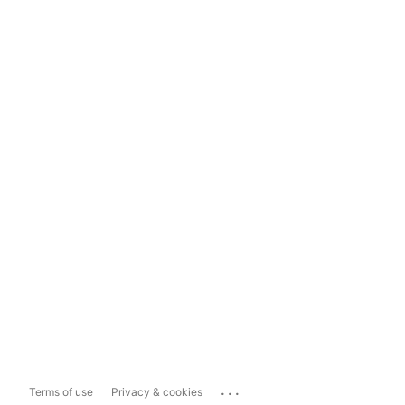
...
Terms of use
Privacy & cookies