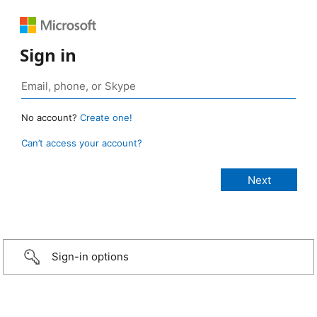
Sign in
No account?
Create one!
Can’t access your account?
Sign-in options