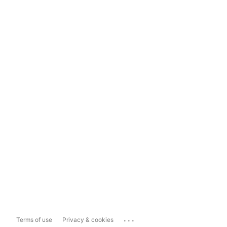
...
Terms of use
Privacy & cookies