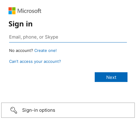
Sign in
No account?
Create one!
Can’t access your account?
Sign-in options