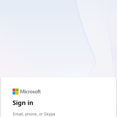
Sign in