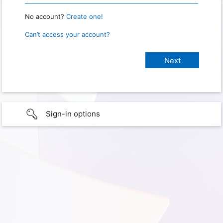
No account?
Create one!
Can’t access your account?
Sign-in options