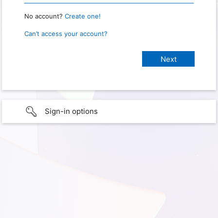
No account?
Create one!
Can’t access your account?
Sign-in options