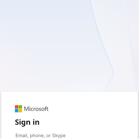
Sign in