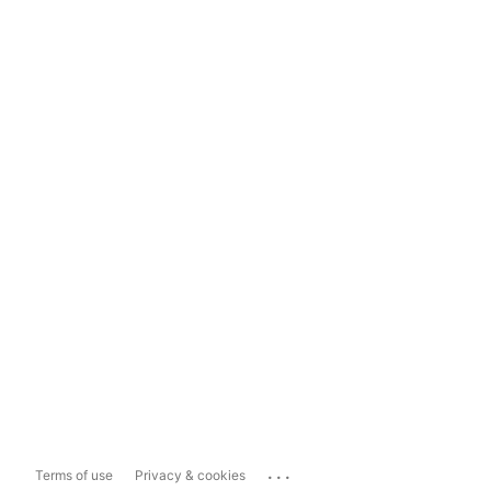
...
Terms of use
Privacy & cookies