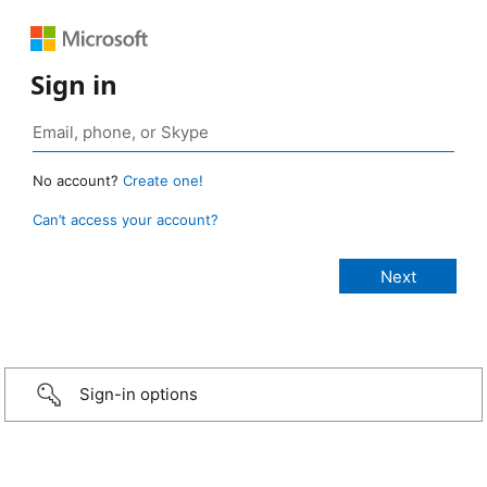
Sign in
No account?
Create one!
Can’t access your account?
Sign-in options