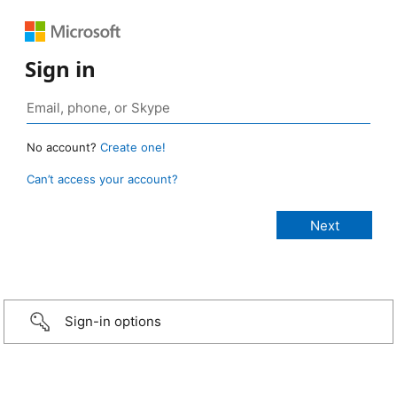
Sign in
No account?
Create one!
Can’t access your account?
Sign-in options