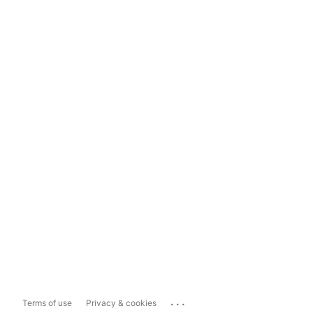
...
Terms of use
Privacy & cookies