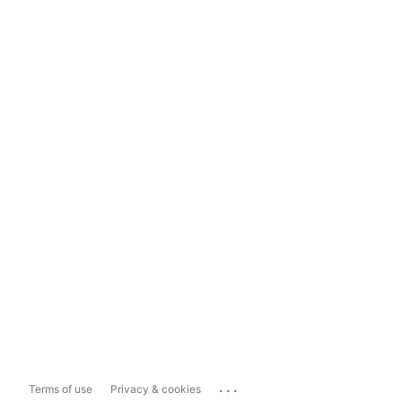
...
Terms of use
Privacy & cookies