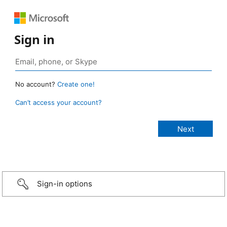
Sign in
No account?
Create one!
Can’t access your account?
Sign-in options