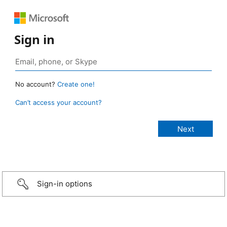
Sign in
No account?
Create one!
Can’t access your account?
Sign-in options