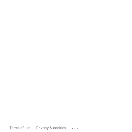
...
Terms of use
Privacy & cookies