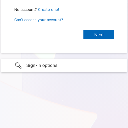
No account?
Create one!
Can’t access your account?
Sign-in options