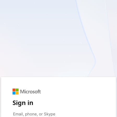
Sign in