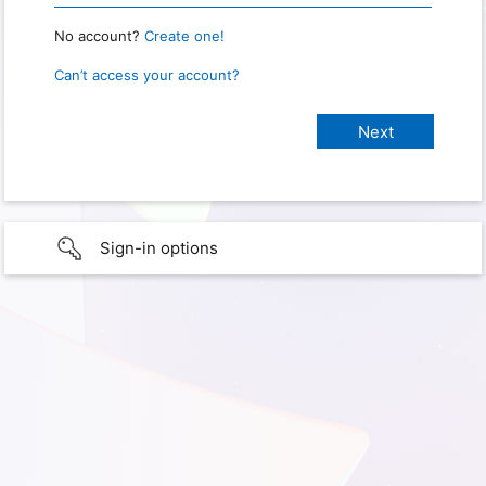
No account?
Create one!
Can’t access your account?
Sign-in options