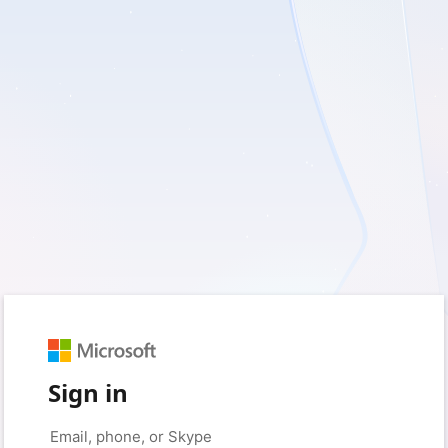
Sign in