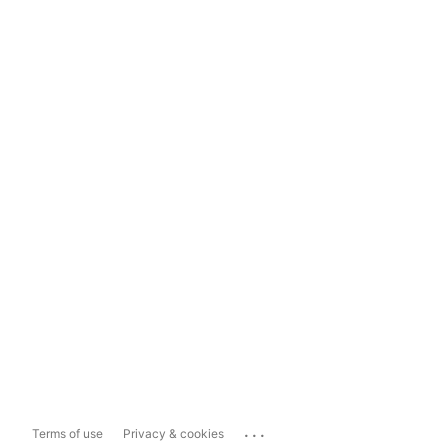
...
Terms of use
Privacy & cookies