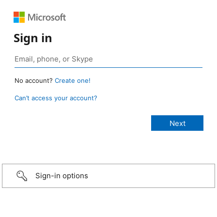
Sign in
No account?
Create one!
Can’t access your account?
Sign-in options