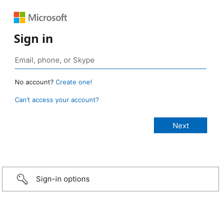
Sign in
No account?
Create one!
Can’t access your account?
Sign-in options