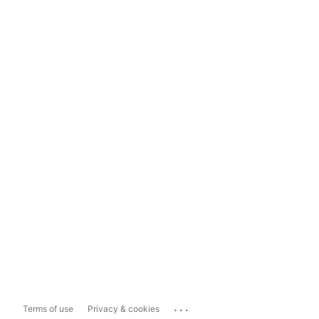
...
Terms of use
Privacy & cookies