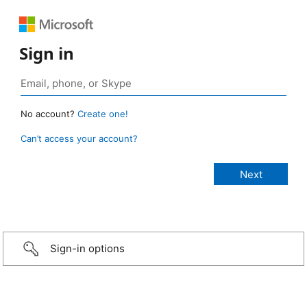
Sign in
No account?
Create one!
Can’t access your account?
Sign-in options