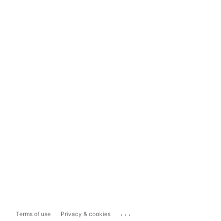
...
Terms of use
Privacy & cookies