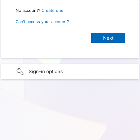
No account?
Create one!
Can’t access your account?
Sign-in options