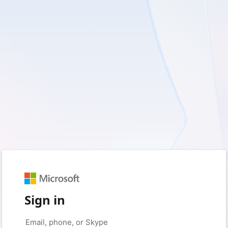
Sign in