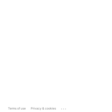
...
Terms of use
Privacy & cookies