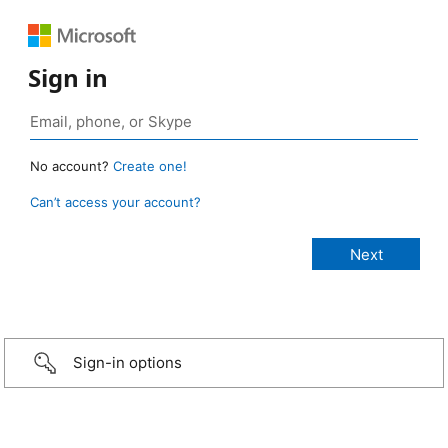
Sign in
No account?
Create one!
Can’t access your account?
Sign-in options