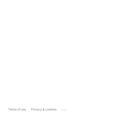
...
Terms of use
Privacy & cookies