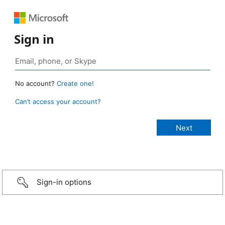
Sign in
No account?
Create one!
Can’t access your account?
Sign-in options