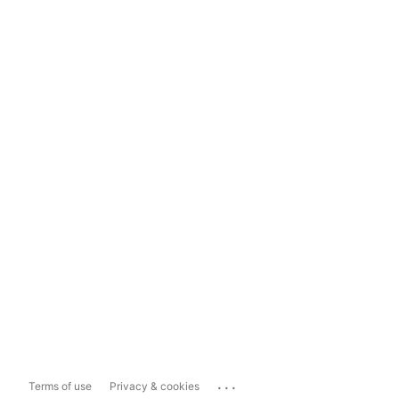
...
Terms of use
Privacy & cookies