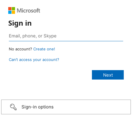
Sign in
No account?
Create one!
Can’t access your account?
Sign-in options