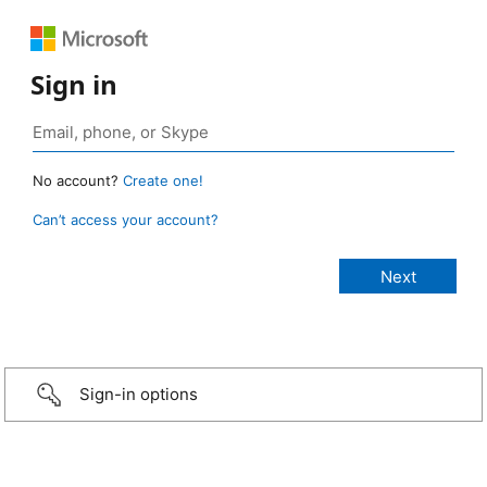
Sign in
No account?
Create one!
Can’t access your account?
Sign-in options