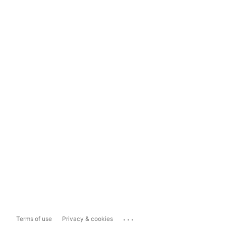
...
Terms of use
Privacy & cookies