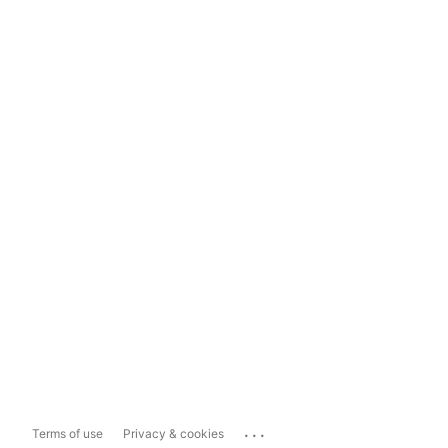
...
Terms of use
Privacy & cookies