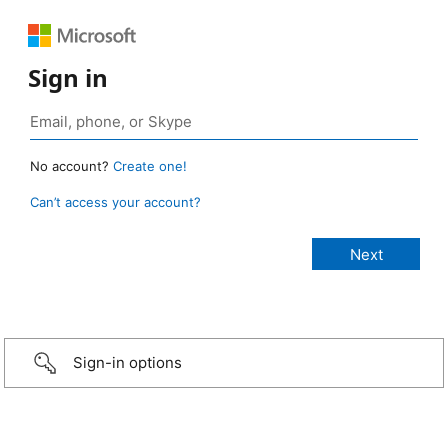
Sign in
No account?
Create one!
Can’t access your account?
Sign-in options