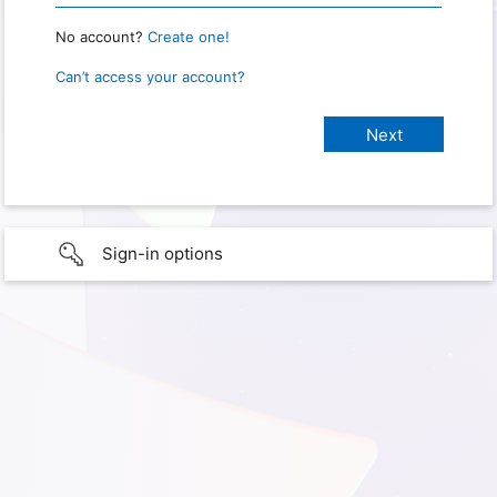
No account?
Create one!
Can’t access your account?
Sign-in options