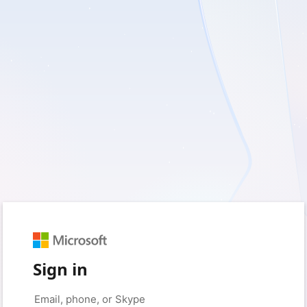
Sign in