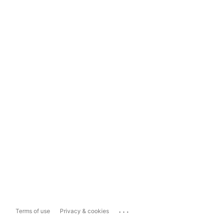
...
Terms of use
Privacy & cookies