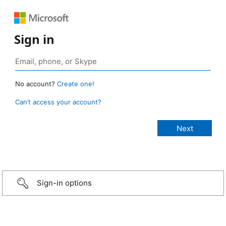
Sign in
No account?
Create one!
Can’t access your account?
Sign-in options