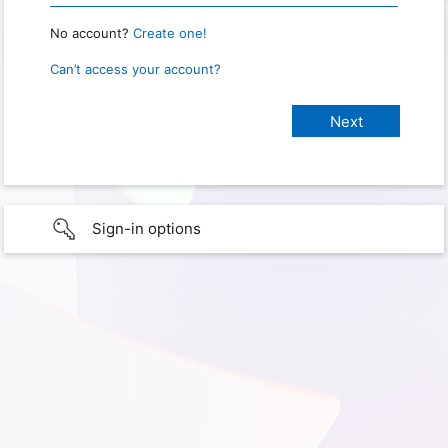
No account?
Create one!
Can’t access your account?
Sign-in options