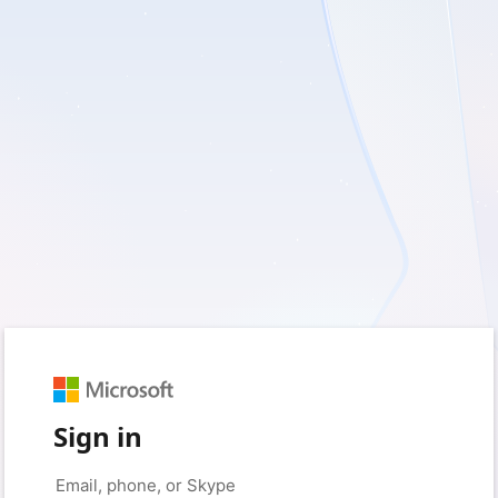
Sign in