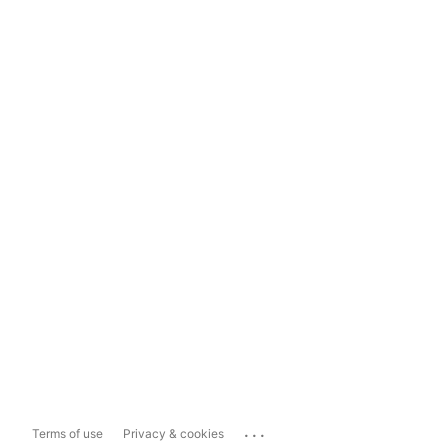
...
Terms of use
Privacy & cookies