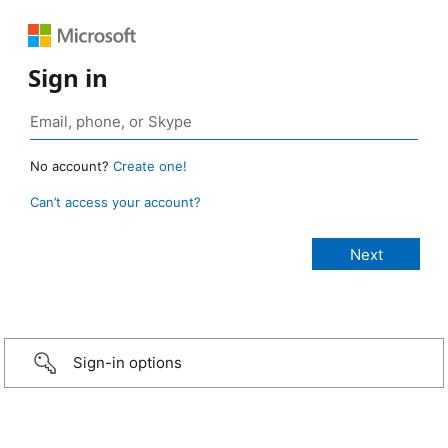
Sign in
No account?
Create one!
Can’t access your account?
Sign-in options