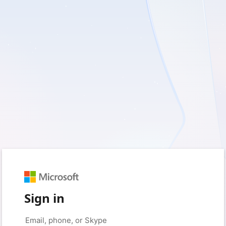
Sign in