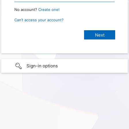
No account?
Create one!
Can’t access your account?
Sign-in options