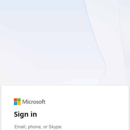
Sign in