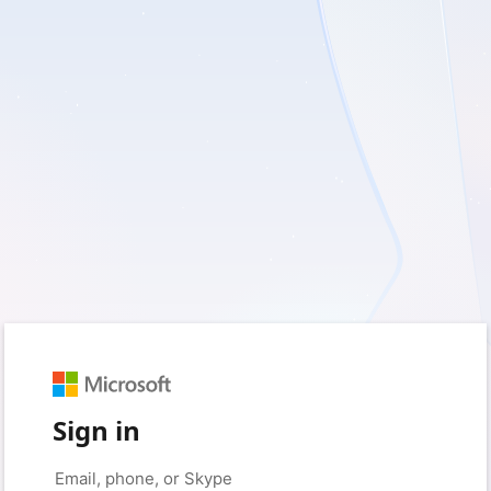
Sign in