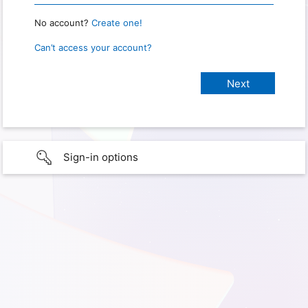
No account?
Create one!
Can’t access your account?
Sign-in options