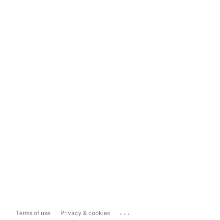
...
Terms of use
Privacy & cookies