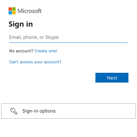
Sign in
No account?
Create one!
Can’t access your account?
Sign-in options