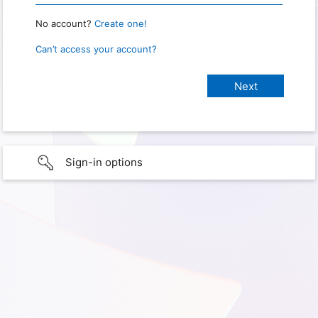
No account?
Create one!
Can’t access your account?
Sign-in options