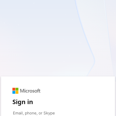
Sign in