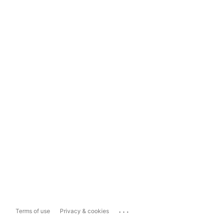
...
Terms of use
Privacy & cookies