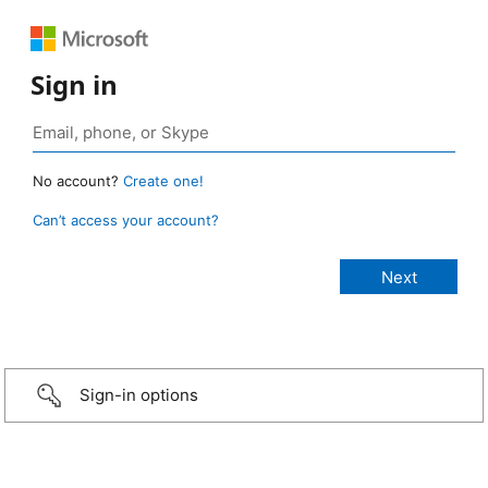
Sign in
No account?
Create one!
Can’t access your account?
Sign-in options