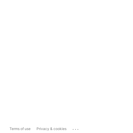
...
Terms of use
Privacy & cookies