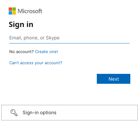
Sign in
No account?
Create one!
Can’t access your account?
Sign-in options