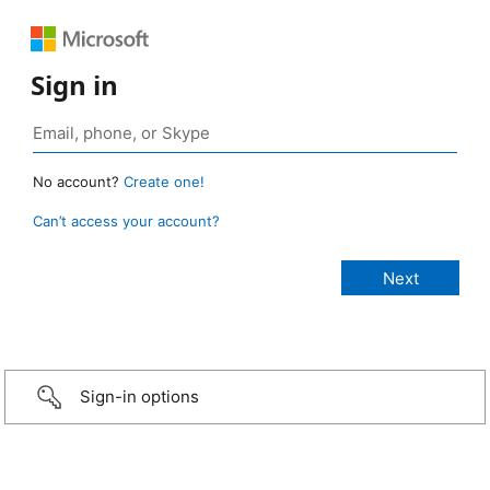
Sign in
No account?
Create one!
Can’t access your account?
Sign-in options