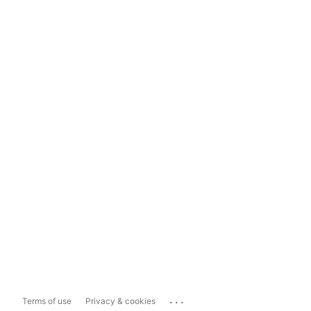
...
Terms of use
Privacy & cookies