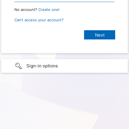
No account?
Create one!
Can’t access your account?
Sign-in options