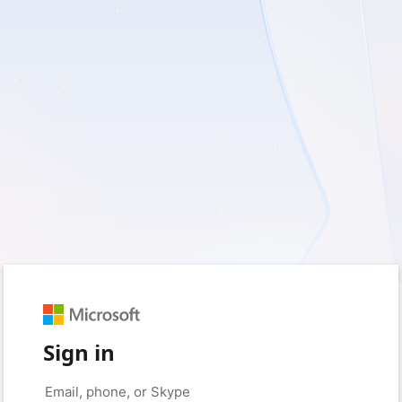
Sign in