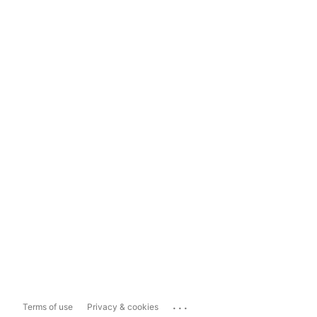
...
Terms of use
Privacy & cookies