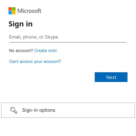
Sign in
No account?
Create one!
Can’t access your account?
Sign-in options