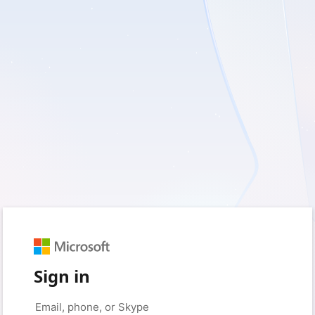
Sign in