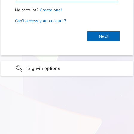
No account?
Create one!
Can’t access your account?
Sign-in options