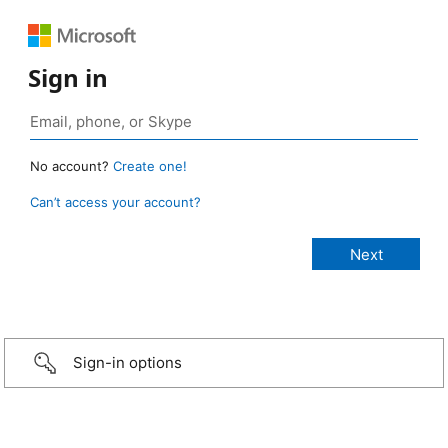
Sign in
No account?
Create one!
Can’t access your account?
Sign-in options