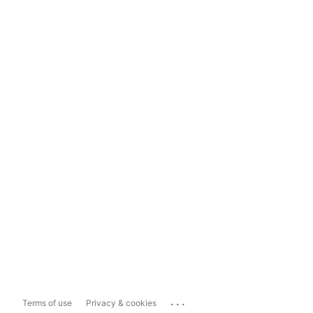
...
Terms of use
Privacy & cookies