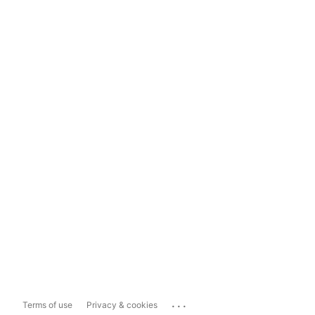
...
Terms of use
Privacy & cookies