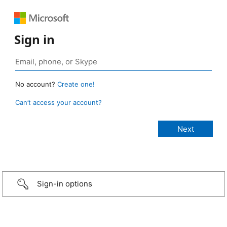
Sign in
No account?
Create one!
Can’t access your account?
Sign-in options