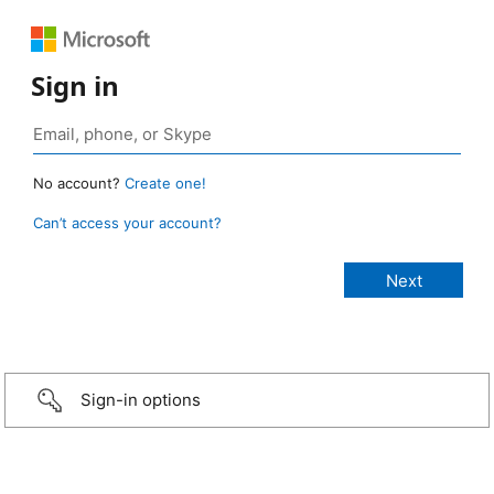
Sign in
No account?
Create one!
Can’t access your account?
Sign-in options