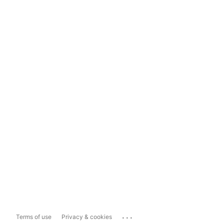
...
Terms of use
Privacy & cookies