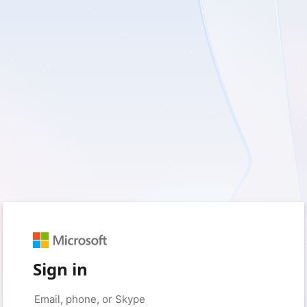
Sign in