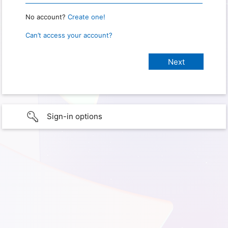
No account?
Create one!
Can’t access your account?
Sign-in options