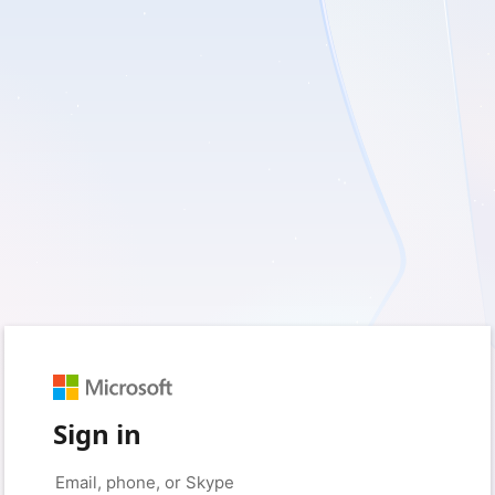
Sign in