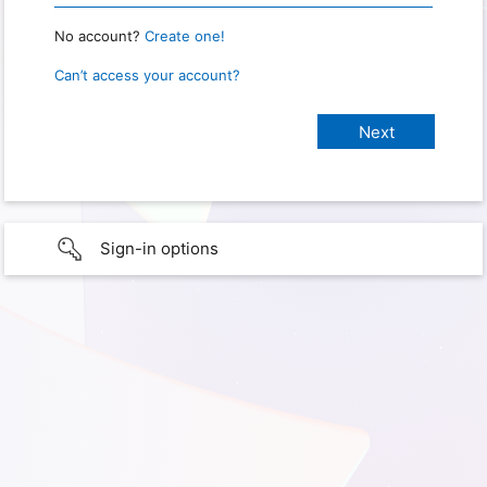
No account?
Create one!
Can’t access your account?
Sign-in options