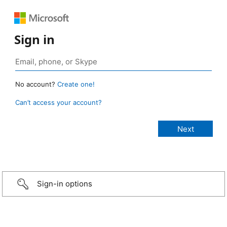
Sign in
No account?
Create one!
Can’t access your account?
Sign-in options