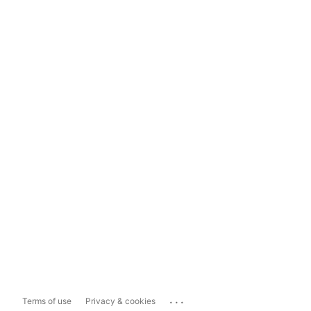
...
Terms of use
Privacy & cookies