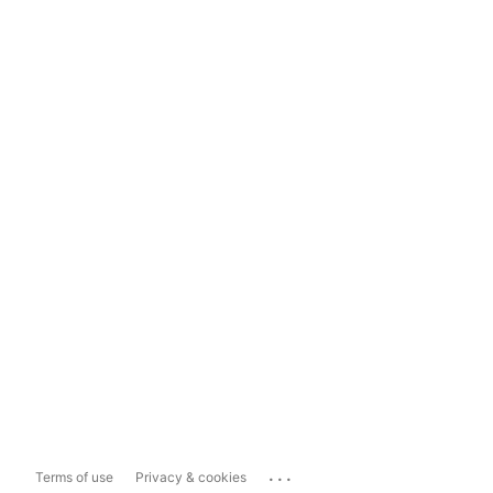
...
Terms of use
Privacy & cookies