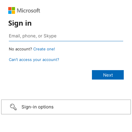
Sign in
No account?
Create one!
Can’t access your account?
Sign-in options