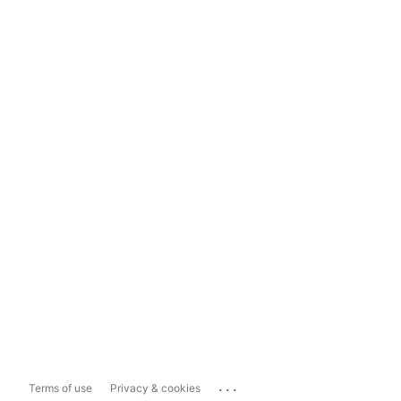
...
Terms of use
Privacy & cookies