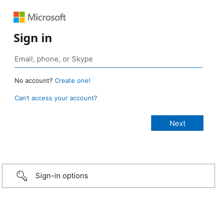
Sign in
No account?
Create one!
Can’t access your account?
Sign-in options