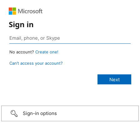
Sign in
No account?
Create one!
Can’t access your account?
Sign-in options