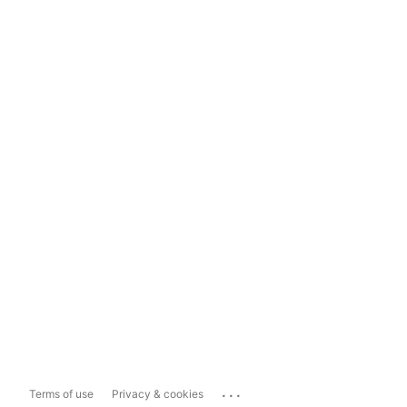
...
Terms of use
Privacy & cookies