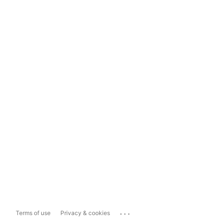
...
Terms of use
Privacy & cookies