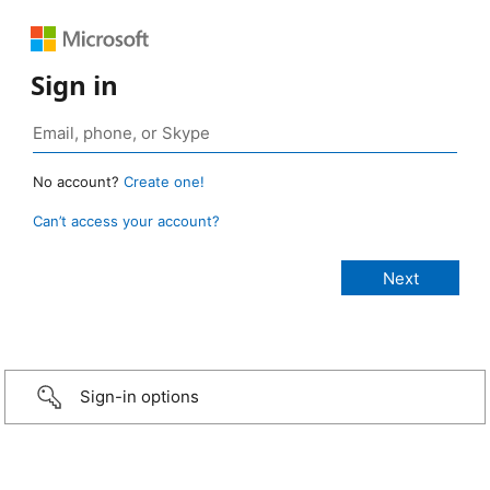
Sign in
No account?
Create one!
Can’t access your account?
Sign-in options